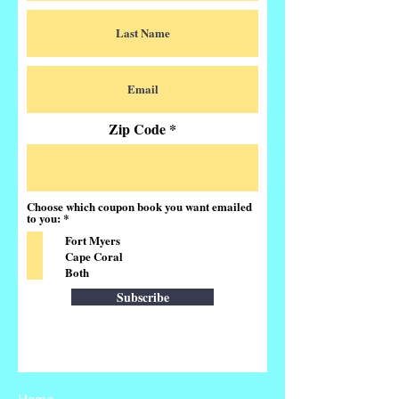
Zip Code
Choose which coupon book you want emailed
R
to you:
*
e
Fort Myers
q
u
Cape Coral
i
Both
r
e
Subscribe
d