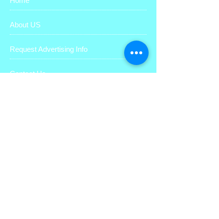
Home
About US
Request Advertising Info
Contact Us
Why Coupon Advertising?
Sign up to receive digital coupons
Media Kit
Like us on facebook
Give us your feedback