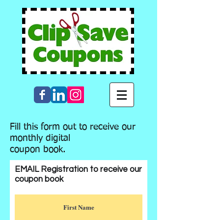
Fill this form out to receive our
monthly digital
coupon book.
EMAIL Registration to receive our
coupon book