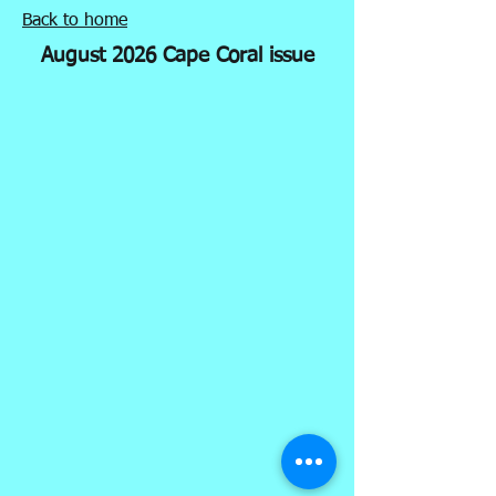
Back to home
August 2026 Cape Coral issue